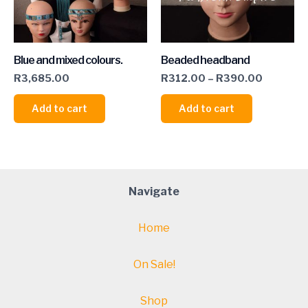
Blue and mixed colours.
Beaded headband
R
3,685.00
R
312.00
–
R
390.00
Add to cart
Add to cart
Navigate
Home
On Sale!
Shop