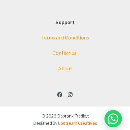
Support
Terms and Conditions
Contact us
About
© 2026 Dabronx Trading
Designed by
Upstream Creatives