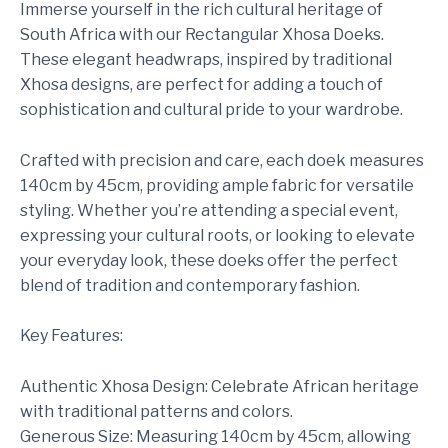
Immerse yourself in the rich cultural heritage of
South Africa with our Rectangular Xhosa Doeks.
These elegant headwraps, inspired by traditional
Xhosa designs, are perfect for adding a touch of
sophistication and cultural pride to your wardrobe.
Crafted with precision and care, each doek measures
140cm by 45cm, providing ample fabric for versatile
styling. Whether you’re attending a special event,
expressing your cultural roots, or looking to elevate
your everyday look, these doeks offer the perfect
blend of tradition and contemporary fashion.
Key Features:
Authentic Xhosa Design: Celebrate African heritage
with traditional patterns and colors.
Generous Size: Measuring 140cm by 45cm, allowing