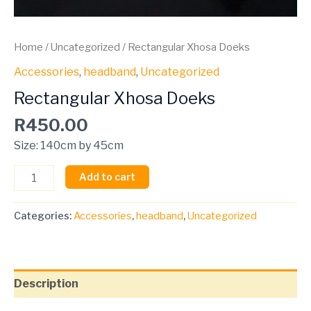
Home
/
Uncategorized
/ Rectangular Xhosa Doeks
Accessories
,
headband
,
Uncategorized
Rectangular Xhosa Doeks
R
450.00
Size: 140cm by 45cm
Add to cart
Categories:
Accessories
,
headband
,
Uncategorized
Description