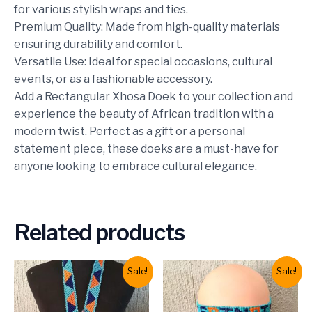
for various stylish wraps and ties.
Premium Quality: Made from high-quality materials
ensuring durability and comfort.
Versatile Use: Ideal for special occasions, cultural
events, or as a fashionable accessory.
Add a Rectangular Xhosa Doek to your collection and
experience the beauty of African tradition with a
modern twist. Perfect as a gift or a personal
statement piece, these doeks are a must-have for
anyone looking to embrace cultural elegance.
Related products
Sale!
Sale!