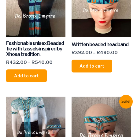
Fashionable unisex Beaded
Written beaded headband
tie with tassels inspired by
R
392.00
–
R
490.00
Xhosa tradition.
R
432.00
–
R
540.00
Add to cart
Add to cart
Sale!