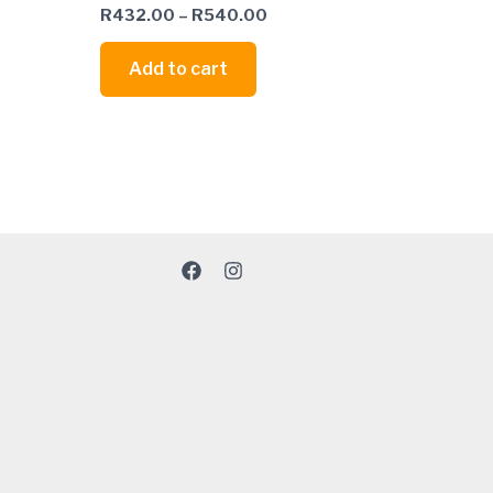
R
432.00
–
R
540.00
Add to cart