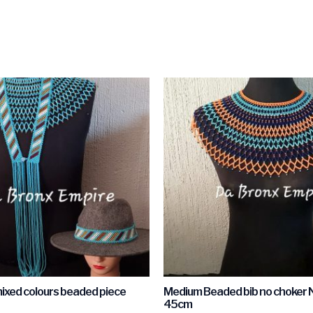
mixed colours beaded piece
Medium Beaded bib no choker 
45cm