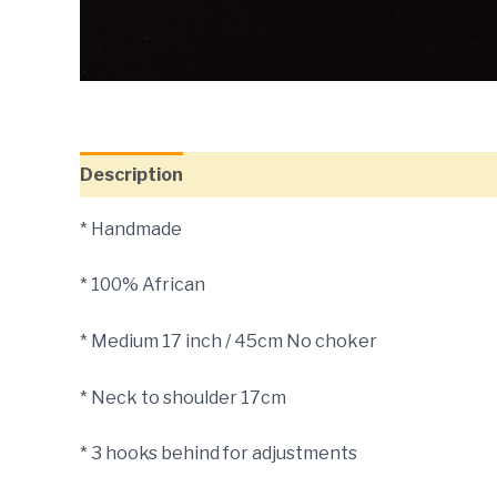
Description
* Handmade
* 100% African
* Medium 17 inch / 45cm No choker
* Neck to shoulder 17cm
* 3 hooks behind for adjustments