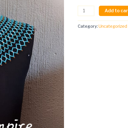
buttons
Add to car
and
buttons)
quantity
Category:
Uncategorized