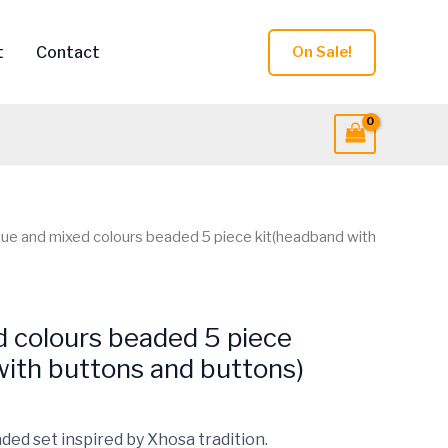
t
Contact
On Sale!
lue and mixed colours beaded 5 piece kit(headband with
d colours beaded 5 piece
with buttons and buttons)
ded set inspired by Xhosa tradition.