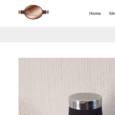
Skip
to
Home
Sh
content