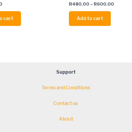
0
R
480.00
–
R
600.00
o cart
Add to cart
Support
Terms and Conditions
Contact us
About