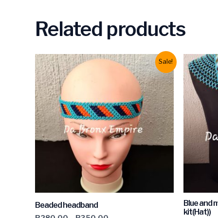
Related products
Sale!
Blue and 
Beaded headband
kit(Hat))
R
280.00
–
R
350.00