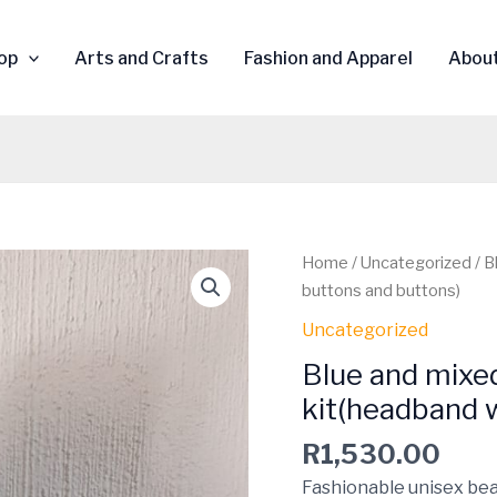
op
Arts and Crafts
Fashion and Apparel
Abou
Blue
Home
/
Uncategorized
/ B
and
buttons and buttons)
mixed
Uncategorized
colours
Blue and mixe
beaded
5
kit(headband 
piece
R
1,530.00
kit(headband
with
Fashionable unisex bea