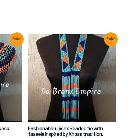
Sale!
Sale!
Neck –
Fashionable unisex Beaded tie with
tassels inspired by Xhosa tradition.