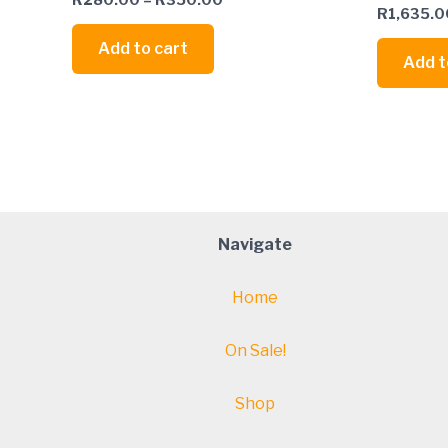
R
1,635.0
Add to cart
Add t
Navigate
Home
On Sale!
Shop