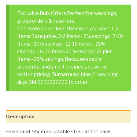
Exclusive Bulk Offers Perfect for weddings,
group orders & resellers.
The more you select, the more you save. 1-2
items Base price, 3-6 items - 5% savings , 7-10
items - 10% savings , 11-15 items - 15%
savings , 16-20 items 20% savings, 21 plus
items - 25% savings, Because special
moments, and smart business, deserve
better pricing. Turnaround time 21 working
days DM 0799327799 to order
Description
Headband-55cm adjustable strap at the back.