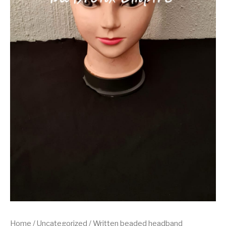
Home
/
Uncategorized
/ Written beaded headband