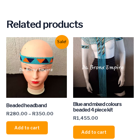
Related products
Sale!
Blue and mixed colours
Beaded headband
beaded 4 piece kit
R
280.00
–
R
350.00
R
1,455.00
Add to cart
Add to cart