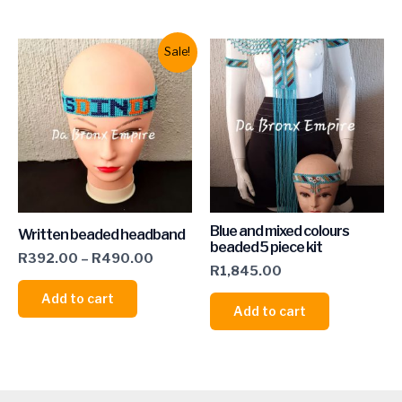
Sale!
Blue and mixed colours
Written beaded headband
beaded 5 piece kit
R
392.00
–
R
490.00
R
1,845.00
Add to cart
Add to cart