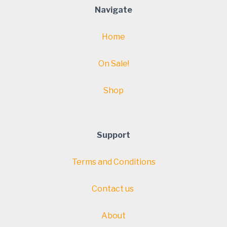
Navigate
Home
On Sale!
Shop
Support
Terms and Conditions
Contact us
About