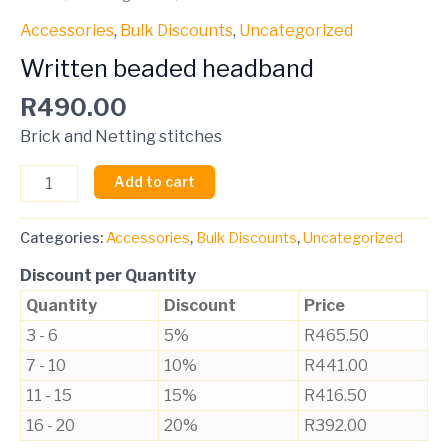
Accessories
,
Bulk Discounts
,
Uncategorized
Written beaded headband
R
490.00
Brick and Netting stitches
Add to cart
Categories:
Accessories
,
Bulk Discounts
,
Uncategorized
Discount per Quantity
Quantity
Discount
Price
3 - 6
5%
R
465.50
7 - 10
10%
R
441.00
11 - 15
15%
R
416.50
16 - 20
20%
R
392.00