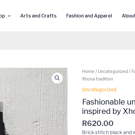
op
Arts and Crafts
Fashion and Apparel
Abou
Fashionable
Home
/
Uncategorized
/ F
unisex
Xhosa tradition
Beaded
Uncategorized
tie
Fashionable un
with
tassels
inspired by Xh
inspired
R
620.00
by
Xhosa
Brick stitch black and 