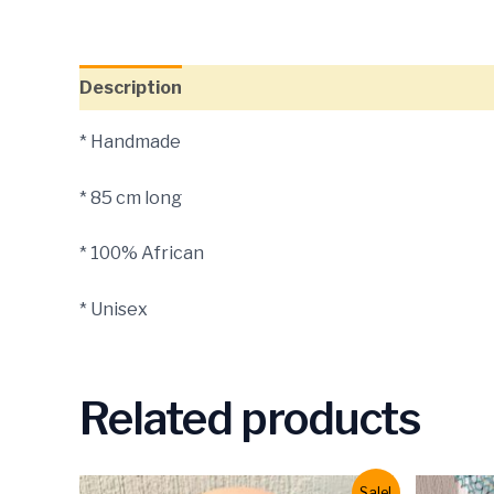
Description
* Handmade
* 85 cm long
* 100% African
* Unisex
Related products
Sale!