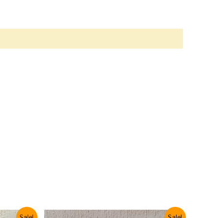
Sale!
Sale!