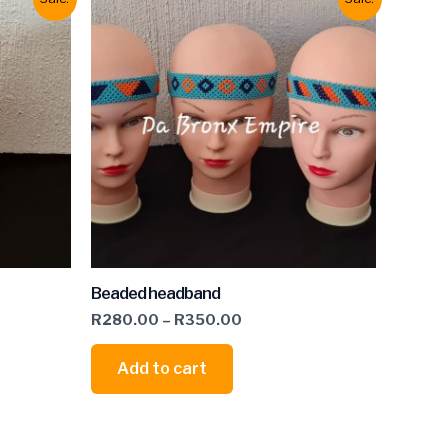
Beaded headband
R
280.00
–
R
350.00
Add to cart