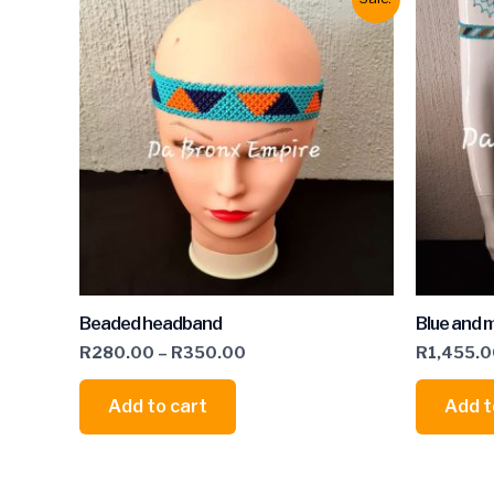
Beaded headband
Blue and m
R
280.00
–
R
350.00
R
1,455.
Add to cart
Add t