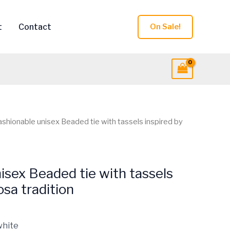
t
Contact
On Sale!
ashionable unisex Beaded tie with tassels inspired by
isex Beaded tie with tassels
osa tradition
white