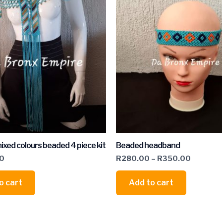
ixed colours beaded 4 piece kit
Beaded headband
00
R
280.00
–
R
350.00
o cart
Add to cart